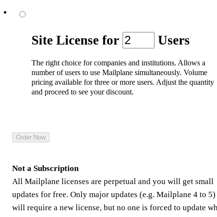
Site License
for
Users
The right choice for companies and institutions. Allows a
number of users to use Mailplane simultaneously. Volume
pricing available for three or more users. Adjust the quantity
and proceed to see your discount.
Not a Subscription
All Mailplane licenses are perpetual and you will get small
updates for free. Only major updates (e.g. Mailplane 4 to 5)
will require a new license, but no one is forced to update w