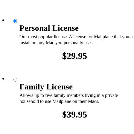
Personal License
Our most popular license. A license for Mailplane that you c
install on any Mac you personally use.
$29.95
Family License
Allows up to five family members living in a private
household to use Mailplane on their Macs.
$39.95