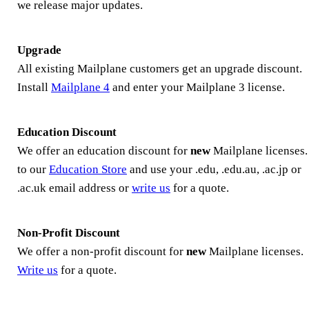
we release major updates.
Upgrade
All existing Mailplane customers get an upgrade discount.
Install
Mailplane 4
and enter your Mailplane 3 license.
Education Discount
We offer an education discount for
new
Mailplane licenses
to our
Education Store
and use your .edu, .edu.au, .ac.jp or
.ac.uk email address or
write us
for a quote.
Non-Profit Discount
We offer a non-profit discount for
new
Mailplane licenses.
Write us
for a quote.