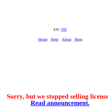
EN |
DE
Home
Help
About
Blog
Sorry, but we stopped selling license
Read announcement.